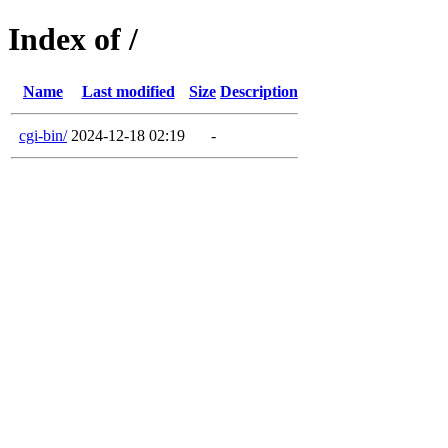
Index of /
Name
Last modified
Size
Description
cgi-bin/
2024-12-18 02:19
-